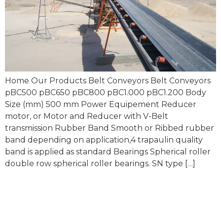
Home Our Products Belt Conveyors Belt Conveyors
pBC500 pBC650 pBC800 pBC1.000 pBC1.200 Body
Size (mm) 500 mm Power Equipement Reducer
motor, or Motor and Reducer with V-Belt
transmission Rubber Band Smooth or Ribbed rubber
band depending on application,4 trapaulin quality
band is applied as standard Bearings Spherical roller
double row spherical roller bearings. SN type […]