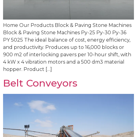
Home Our Products Block & Paving Stone Machines
Block & Paving Stone Machines Py-25 Py-30 Py-36
PY 5025 The ideal balance of cost, energy efficiency,
and productivity. Produces up to 16,000 blocks or
900 m2 of interlocking pavers per 10-hour shift, with
4 kW x 4 vibration motors and a 500 dm3 material
hopper. Product […]
Belt Conveyors