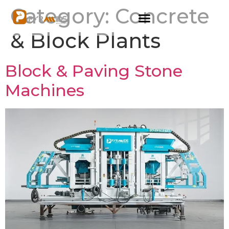
Category:
Concrete
& Block Plants
Block & Paving Stone
Machines