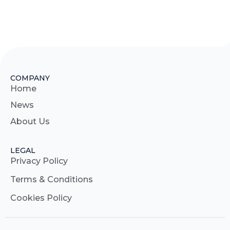
COMPANY
Home
News
About Us
LEGAL
Privacy Policy
Terms & Conditions
Cookies Policy